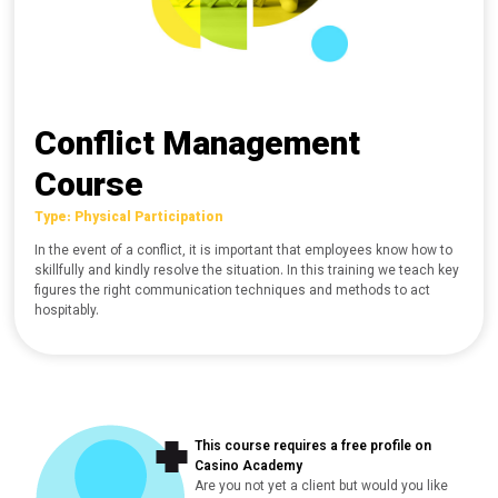
Conflict Management
Course
Type: Physical Participation
In the event of a conflict, it is important that employees know how to
skillfully and kindly resolve the situation.
In this training we teach key
figures the right communication techniques and methods to act
hospitably.
This course requires a free profile on
Casino Academy
Are you not yet a client but would you like