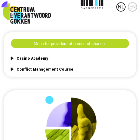
Casino Academy
Conflict Management Course